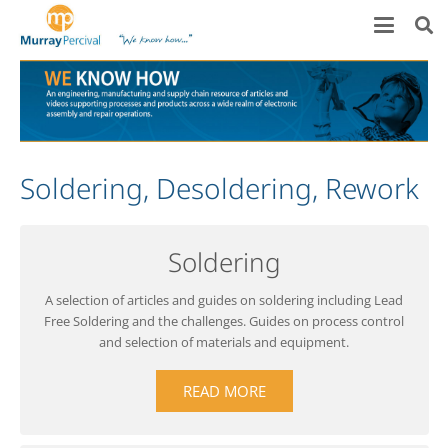
Soldering, Desoldering, Rework
Soldering
A selection of articles and guides on soldering including Lead
Free Soldering and the challenges. Guides on process control
and selection of materials and equipment.
READ MORE