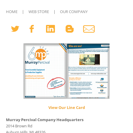
HOME
|
WEB STORE
|
OUR COMPANY
View Our Line Card
Murray Percival Company Headquarters
2014 Brown Rd
Auburn Hills, MI 48326