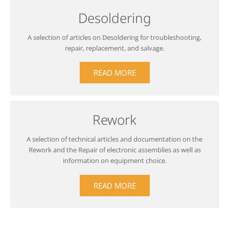
Desoldering
A selection of articles on Desoldering for troubleshooting,
repair, replacement, and salvage.
READ MORE
Rework
A selection of technical articles and documentation on the
Rework and the Repair of electronic assemblies as well as
information on equipment choice.
READ MORE