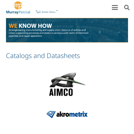
Catalogs and Datasheets