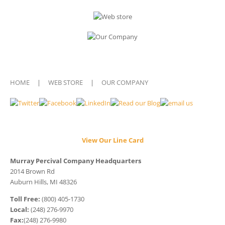
HOME
|
WEB STORE
|
OUR COMPANY
View Our Line Card
Murray Percival Company Headquarters
2014 Brown Rd
Auburn Hills, MI 48326
Toll Free:
(800) 405-1730
Local:
(248) 276-9970
Fax:
(248) 276-9980